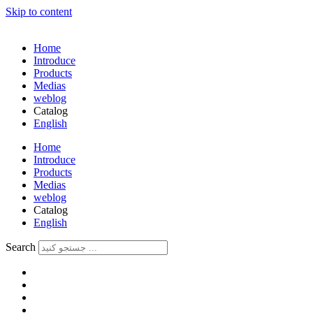
Skip to content
Home
Introduce
Products
Medias
weblog
Catalog
English
فارسی
Home
Introduce
Products
Medias
weblog
Catalog
English
فارسی
Search