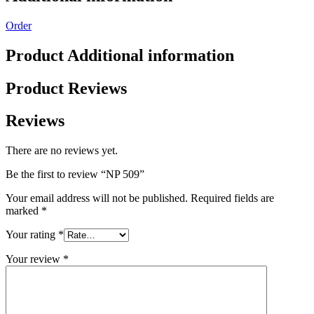
Order
Product Additional information
Product Reviews
Reviews
There are no reviews yet.
Be the first to review “NP 509”
Your email address will not be published.
Required fields are
marked
*
Your rating
*
Your review
*