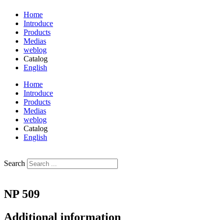
Home
Introduce
Products
Medias
weblog
Catalog
English
فارسی
Home
Introduce
Products
Medias
weblog
Catalog
English
فارسی
Search
NP 509
Additional information