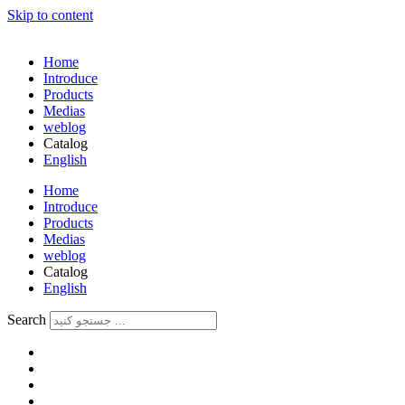
Skip to content
Home
Introduce
Products
Medias
weblog
Catalog
English
فارسی
Home
Introduce
Products
Medias
weblog
Catalog
English
فارسی
Search