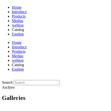
Home
Introduce
Products
Medias
weblog
Catalog
English
فارسی
Home
Introduce
Products
Medias
weblog
Catalog
English
فارسی
Search
Archive
Galleries