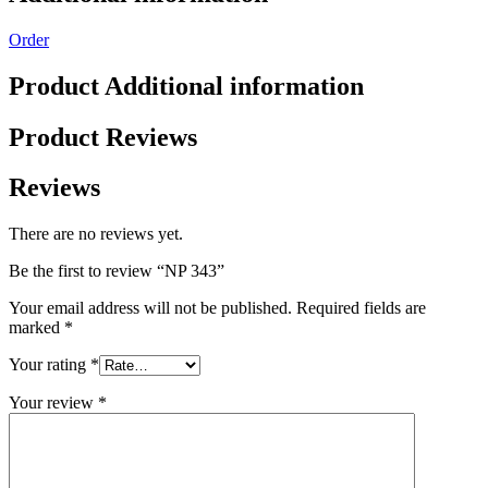
Order
Product Additional information
Product Reviews
Reviews
There are no reviews yet.
Be the first to review “NP 343”
Your email address will not be published.
Required fields are
marked
*
Your rating
*
Your review
*