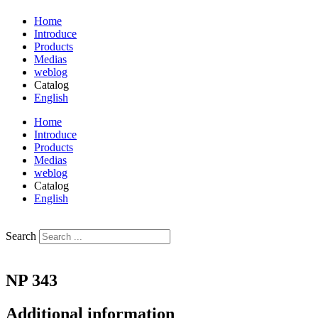
Home
Introduce
Products
Medias
weblog
Catalog
English
فارسی
Home
Introduce
Products
Medias
weblog
Catalog
English
فارسی
Search
NP 343
Additional information