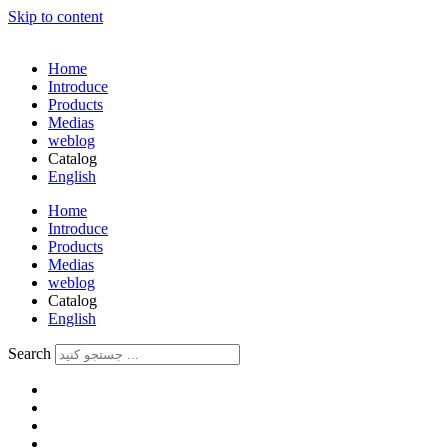
Skip to content
Home
Introduce
Products
Medias
weblog
Catalog
English
فارسی
Home
Introduce
Products
Medias
weblog
Catalog
English
فارسی
Search