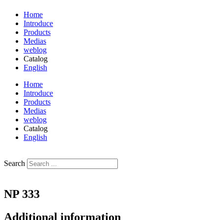
Home
Introduce
Products
Medias
weblog
Catalog
English
فارسی
Home
Introduce
Products
Medias
weblog
Catalog
English
فارسی
Search
NP 333
Additional information