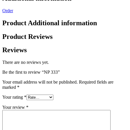
Order
Product Additional information
Product Reviews
Reviews
There are no reviews yet.
Be the first to review “NP 333”
Your email address will not be published.
Required fields are
marked
*
Your rating
*
Your review
*