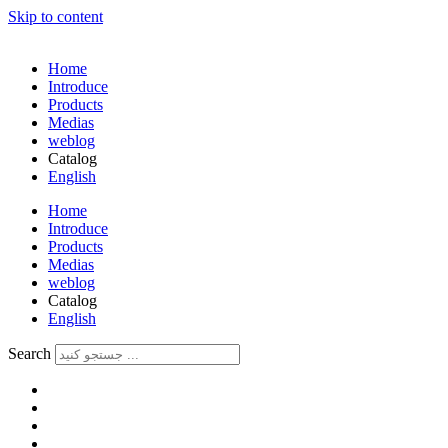
Skip to content
Home
Introduce
Products
Medias
weblog
Catalog
English
فارسی
Home
Introduce
Products
Medias
weblog
Catalog
English
فارسی
Search