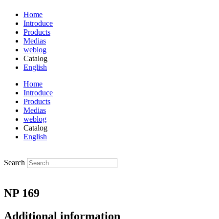
Home
Introduce
Products
Medias
weblog
Catalog
English
فارسی
Home
Introduce
Products
Medias
weblog
Catalog
English
فارسی
Search
NP 169
Additional information