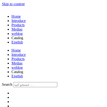
Skip to content
Home
Introduce
Products
Medias
weblog
Catalog
English
فارسی
Home
Introduce
Products
Medias
weblog
Catalog
English
فارسی
Search