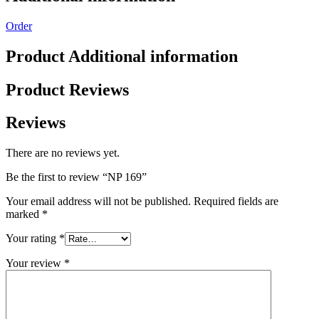
Order
Product Additional information
Product Reviews
Reviews
There are no reviews yet.
Be the first to review “NP 169”
Your email address will not be published.
Required fields are
marked
*
Your rating
*
Your review
*