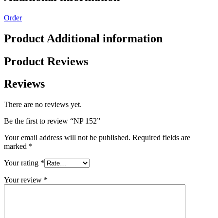
Order
Product Additional information
Product Reviews
Reviews
There are no reviews yet.
Be the first to review “NP 152”
Your email address will not be published.
Required fields are
marked
*
Your rating
*
Your review
*