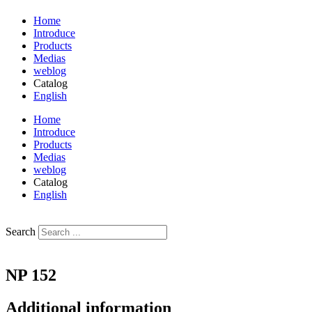
Home
Introduce
Products
Medias
weblog
Catalog
English
فارسی
Home
Introduce
Products
Medias
weblog
Catalog
English
فارسی
Search
NP 152
Additional information