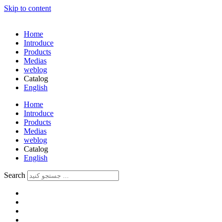
Skip to content
Home
Introduce
Products
Medias
weblog
Catalog
English
فارسی
Home
Introduce
Products
Medias
weblog
Catalog
English
فارسی
Search