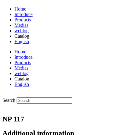
Home
Introduce
Products
Medias
weblog
Catalog
English
فارسی
Home
Introduce
Products
Medias
weblog
Catalog
English
فارسی
Search
NP 117
Additional information