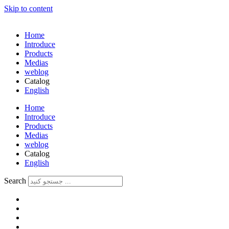
Skip to content
Home
Introduce
Products
Medias
weblog
Catalog
English
فارسی
Home
Introduce
Products
Medias
weblog
Catalog
English
فارسی
Search