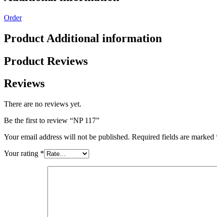
Order
Product Additional information
Product Reviews
Reviews
There are no reviews yet.
Be the first to review “NP 117”
Your email address will not be published.
Required fields are marked
Your rating
*