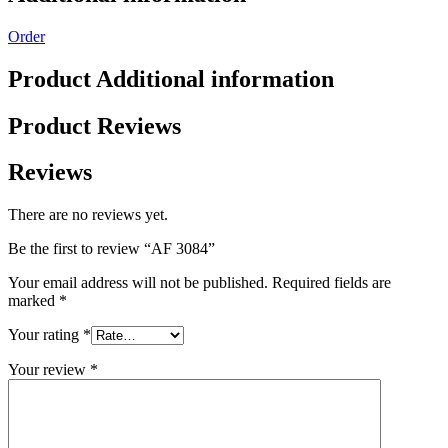
Order
Product Additional information
Product Reviews
Reviews
There are no reviews yet.
Be the first to review “AF 3084”
Your email address will not be published.
Required fields are
marked
*
Your rating
*
Your review
*