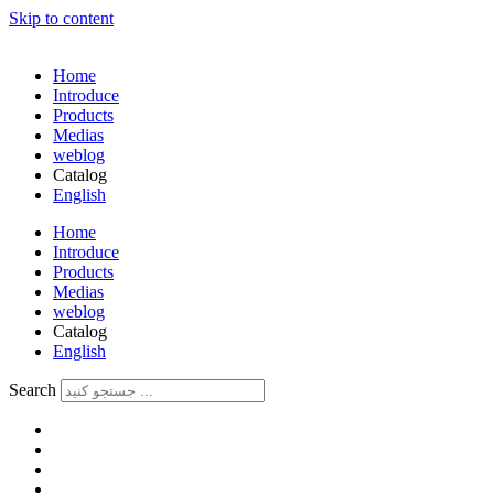
Skip to content
Home
Introduce
Products
Medias
weblog
Catalog
English
فارسی
Home
Introduce
Products
Medias
weblog
Catalog
English
فارسی
Search