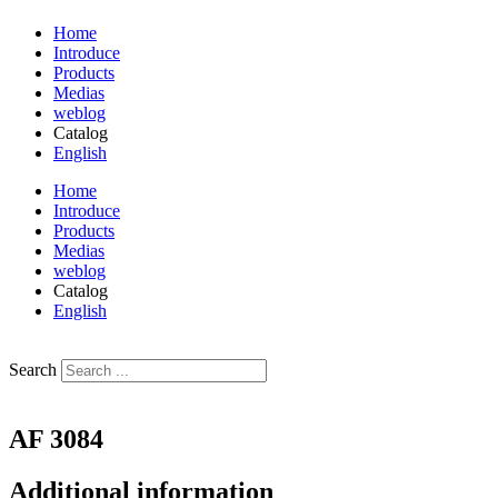
Home
Introduce
Products
Medias
weblog
Catalog
English
فارسی
Home
Introduce
Products
Medias
weblog
Catalog
English
فارسی
Search
AF 3084
Additional information