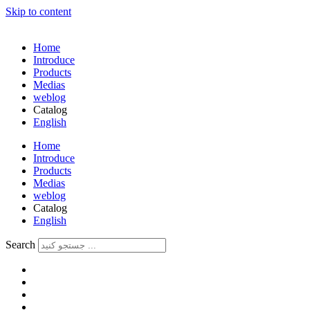
Skip to content
Home
Introduce
Products
Medias
weblog
Catalog
English
فارسی
Home
Introduce
Products
Medias
weblog
Catalog
English
فارسی
Search