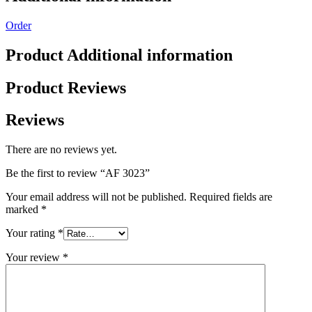
Order
Product Additional information
Product Reviews
Reviews
There are no reviews yet.
Be the first to review “AF 3023”
Your email address will not be published.
Required fields are
marked
*
Your rating
*
Your review
*