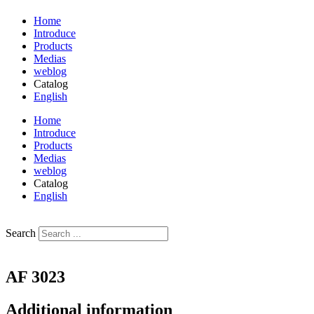
Home
Introduce
Products
Medias
weblog
Catalog
English
فارسی
Home
Introduce
Products
Medias
weblog
Catalog
English
فارسی
Search
AF 3023
Additional information