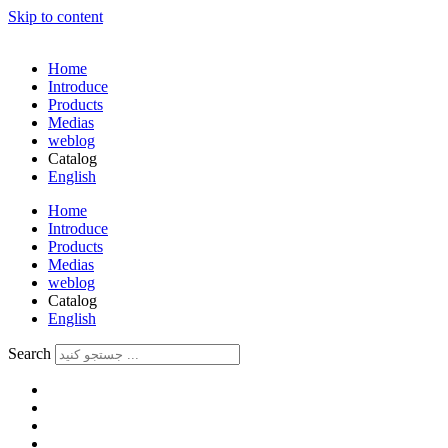
Skip to content
Home
Introduce
Products
Medias
weblog
Catalog
English
فارسی
Home
Introduce
Products
Medias
weblog
Catalog
English
فارسی
Search