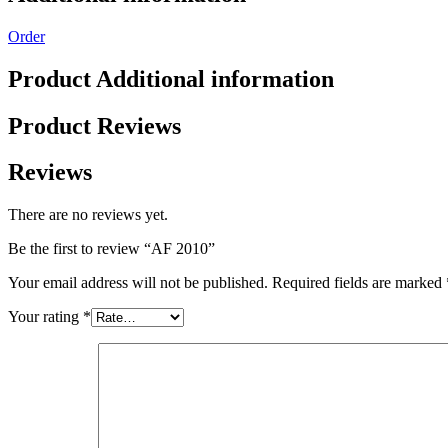
Order
Product Additional information
Product Reviews
Reviews
There are no reviews yet.
Be the first to review “AF 2010”
Your email address will not be published.
Required fields are marked
Your rating
*