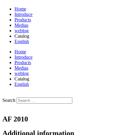
Home
Introduce
Products
Medias
weblog
Catalog
English
فارسی
Home
Introduce
Products
Medias
weblog
Catalog
English
فارسی
Search
AF 2010
Additional information