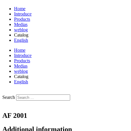
Home
Introduce
Products
Medias
weblog
Catalog
English
فارسی
Home
Introduce
Products
Medias
weblog
Catalog
English
فارسی
Search
AF 2001
Additional information