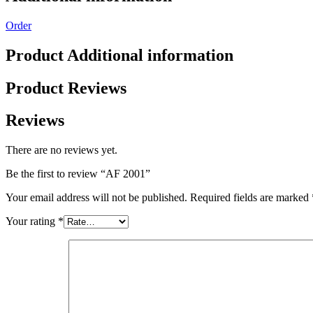
Order
Product Additional information
Product Reviews
Reviews
There are no reviews yet.
Be the first to review “AF 2001”
Your email address will not be published.
Required fields are marked
Your rating
*