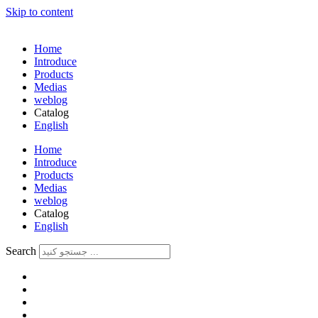
Skip to content
Home
Introduce
Products
Medias
weblog
Catalog
English
فارسی
Home
Introduce
Products
Medias
weblog
Catalog
English
فارسی
Search